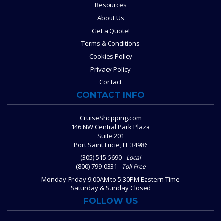
Resources
About Us
Get a Quote!
Terms & Conditions
Cookies Policy
Privacy Policy
Contact
CONTACT INFO
CruiseShopping.com
146 NW Central Park Plaza
Suite 201
Port Saint Lucie, FL 34986
(305) 515-5690
Local
(800) 799-0331
Toll Free
Monday-Friday 9:00AM to 5:30PM Eastern Time
Saturday & Sunday Closed
FOLLOW US