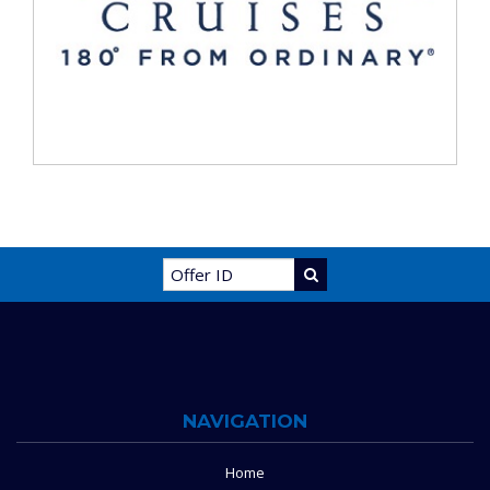
NAVIGATION
Home