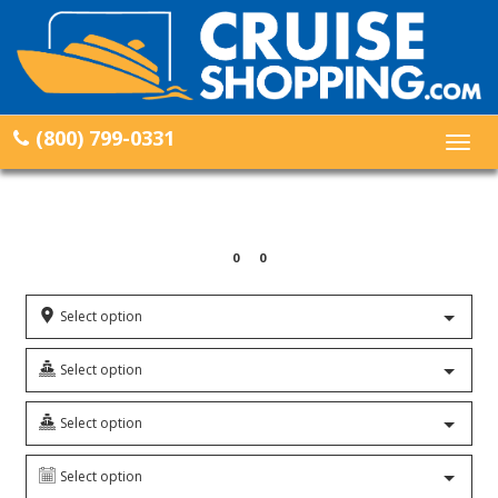
(800) 799-0331
Togg
navig
0
0
Select option
Select option
Select option
Select option