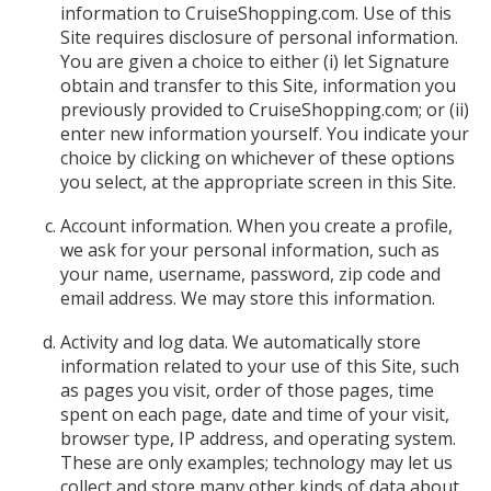
information to CruiseShopping.com. Use of this
Site requires disclosure of personal information.
You are given a choice to either (i) let Signature
obtain and transfer to this Site, information you
previously provided to CruiseShopping.com; or (ii)
enter new information yourself. You indicate your
choice by clicking on whichever of these options
you select, at the appropriate screen in this Site.
Account information. When you create a profile,
we ask for your personal information, such as
your name, username, password, zip code and
email address. We may store this information.
Activity and log data. We automatically store
information related to your use of this Site, such
as pages you visit, order of those pages, time
spent on each page, date and time of your visit,
browser type, IP address, and operating system.
These are only examples; technology may let us
collect and store many other kinds of data about