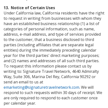
13. Notice of Certain Uses
Under California law, California residents have the right
to request in writing from businesses with whom they
have an established business relationship (1) a list of
categories of personal information, such as name,
address, e-mail address, and type of services provided
to the customer, that a business disclosed to third
parties (including affiliates that are separate legal
entities) during the immediately preceding calendar
year for the third parties' direct marketing purposes;
and (2) names and addresses of all such third parties.
To request this information please contact us by
writing to: Signature Travel Network, 4640 Admiralty
Way, Suite 306, Marina Del Rey, California 90292 or
send an email to us at
emarketing@signaturetravelnetwork.com
. We will
respond to such requests within 30 days of receipt. We
are only required to respond to each customer once
per calendar year.