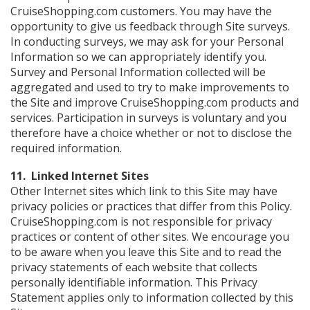
CruiseShopping.com customers. You may have the
opportunity to give us feedback through Site surveys.
In conducting surveys, we may ask for your Personal
Information so we can appropriately identify you.
Survey and Personal Information collected will be
aggregated and used to try to make improvements to
the Site and improve CruiseShopping.com products and
services. Participation in surveys is voluntary and you
therefore have a choice whether or not to disclose the
required information.
11. Linked Internet Sites
Other Internet sites which link to this Site may have
privacy policies or practices that differ from this Policy.
CruiseShopping.com is not responsible for privacy
practices or content of other sites. We encourage you
to be aware when you leave this Site and to read the
privacy statements of each website that collects
personally identifiable information. This Privacy
Statement applies only to information collected by this