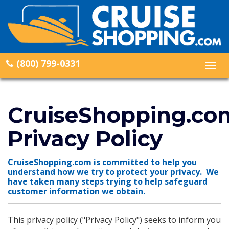
(800) 799-0331
Togg
navig
CruiseShopping.co
Privacy Policy
CruiseShopping.com is committed to help you
understand how we try to protect your privacy. We
have taken many steps trying to help safeguard
customer information we obtain.
This privacy policy ("Privacy Policy") seeks to inform you