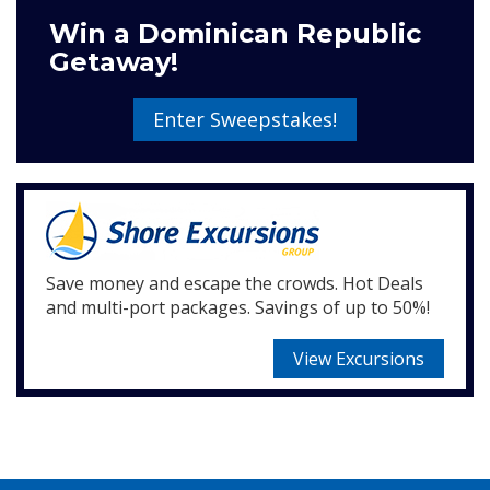
Win a Dominican Republic
Getaway!
Enter Sweepstakes!
Save money and escape the crowds. Hot Deals
and multi-port packages. Savings of up to 50%!
View Excursions