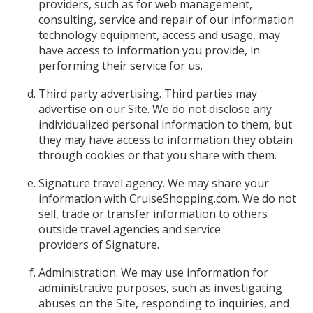
providers, such as for web management,
consulting, service and repair of our information
technology equipment, access and usage, may
have access to information you provide, in
performing their service for us.
Third party advertising. Third parties may
advertise on our Site. We do not disclose any
individualized personal information to them, but
they may have access to information they obtain
through cookies or that you share with them.
Signature travel agency. We may share your
information with CruiseShopping.com. We do not
sell, trade or transfer information to others
outside travel agencies and service
providers of Signature.
Administration. We may use information for
administrative purposes, such as investigating
abuses on the Site, responding to inquiries, and