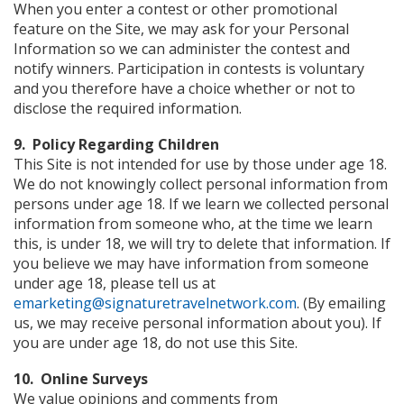
When you enter a contest or other promotional
feature on the Site, we may ask for your Personal
Information so we can administer the contest and
notify winners. Participation in contests is voluntary
and you therefore have a choice whether or not to
disclose the required information.
9. Policy Regarding Children
This Site is not intended for use by those under age 18.
We do not knowingly collect personal information from
persons under age 18. If we learn we collected personal
information from someone who, at the time we learn
this, is under 18, we will try to delete that information. If
you believe we may have information from someone
under age 18, please tell us at
emarketing@signaturetravelnetwork.com
. (By emailing
us, we may receive personal information about you). If
you are under age 18, do not use this Site.
10. Online Surveys
We value opinions and comments from