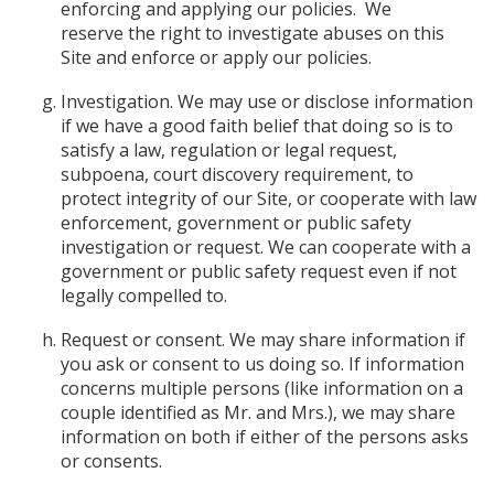
enforcing and applying our policies. We
reserve the right to investigate abuses on this
Site and enforce or apply our policies.
Investigation. We may use or disclose information
if we have a good faith belief that doing so is to
satisfy a law, regulation or legal request,
subpoena, court discovery requirement, to
protect integrity of our Site, or cooperate with law
enforcement, government or public safety
investigation or request. We can cooperate with a
government or public safety request even if not
legally compelled to.
Request or consent. We may share information if
you ask or consent to us doing so. If information
concerns multiple persons (like information on a
couple identified as Mr. and Mrs.), we may share
information on both if either of the persons asks
or consents.