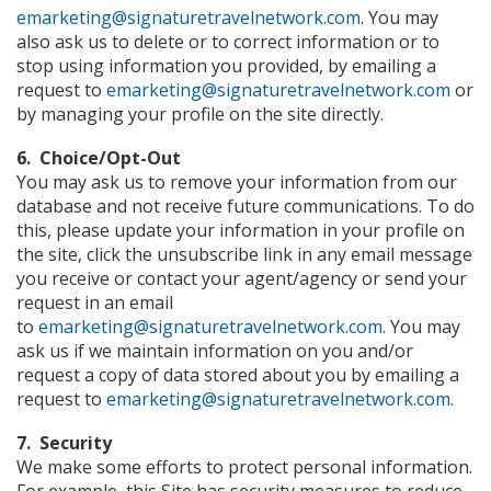
emarketing@signaturetravelnetwork.com
. You may
also ask us to delete or to correct information or to
stop using information you provided, by emailing a
request to
emarketing@signaturetravelnetwork.com
or
by managing your profile on the site directly.
6. Choice/Opt-Out
You may ask us to remove your information from our
database and not receive future communications. To do
this, please update your information in your profile on
the site, click the unsubscribe link in any email message
you receive or contact your agent/agency or send your
request in an email
to
emarketing@signaturetravelnetwork.com
. You may
ask us if we maintain information on you and/or
request a copy of data stored about you by emailing a
request to
emarketing@signaturetravelnetwork.com
.
7. Security
We make some efforts to protect personal information.