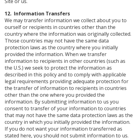
Site or us.
12. Information Transfers
We may transfer information we collect about you to
ourself or recipients in countries other than the
country where the information was originally collected.
Those countries may not have the same data
protection laws as the country where you initially
provided the information. When we transfer
information to recipients in other countries (such as
the U.S.) we seek to protect the information as
described in this policy and to comply with applicable
legal requirements providing adequate protection for
the transfer of information to recipients in countries
other than the one where you provided the
information. By submitting information to us you
consent to transfer of your information to countries
that may not have the same data protection laws as the
country in which you initially provided the information.
If you do not want your information transferred as
stated here, you should not submit information to us.