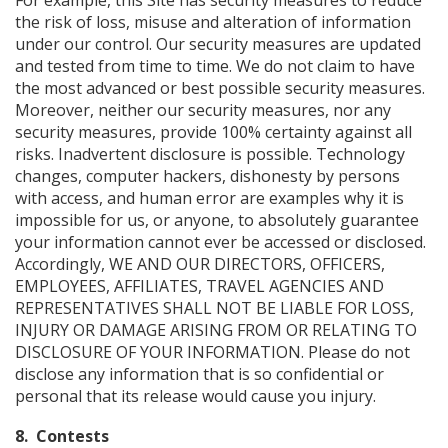
For example, this Site has security measures to reduce
the risk of loss, misuse and alteration of information
under our control. Our security measures are updated
and tested from time to time. We do not claim to have
the most advanced or best possible security measures.
Moreover, neither our security measures, nor any
security measures, provide 100% certainty against all
risks. Inadvertent disclosure is possible. Technology
changes, computer hackers, dishonesty by persons
with access, and human error are examples why it is
impossible for us, or anyone, to absolutely guarantee
your information cannot ever be accessed or disclosed.
Accordingly, WE AND OUR DIRECTORS, OFFICERS,
EMPLOYEES, AFFILIATES, TRAVEL AGENCIES AND
REPRESENTATIVES SHALL NOT BE LIABLE FOR LOSS,
INJURY OR DAMAGE ARISING FROM OR RELATING TO
DISCLOSURE OF YOUR INFORMATION. Please do not
disclose any information that is so confidential or
personal that its release would cause you injury.
8. Contests