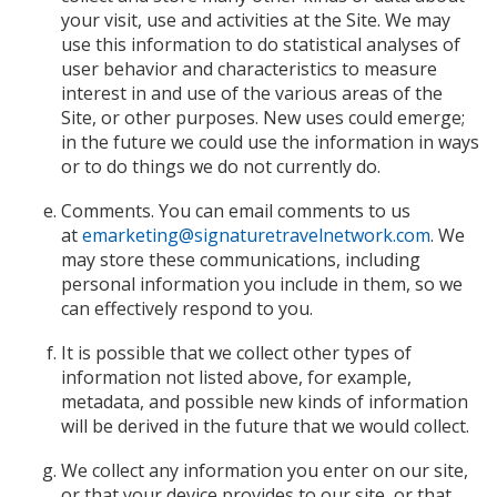
your visit, use and activities at the Site. We may
use this information to do statistical analyses of
user behavior and characteristics to measure
interest in and use of the various areas of the
Site, or other purposes. New uses could emerge;
in the future we could use the information in ways
or to do things we do not currently do.
Comments. You can email comments to us
at
emarketing@signaturetravelnetwork.com
. We
may store these communications, including
personal information you include in them, so we
can effectively respond to you.
It is possible that we collect other types of
information not listed above, for example,
metadata, and possible new kinds of information
will be derived in the future that we would collect.
We collect any information you enter on our site,
or that your device provides to our site, or that