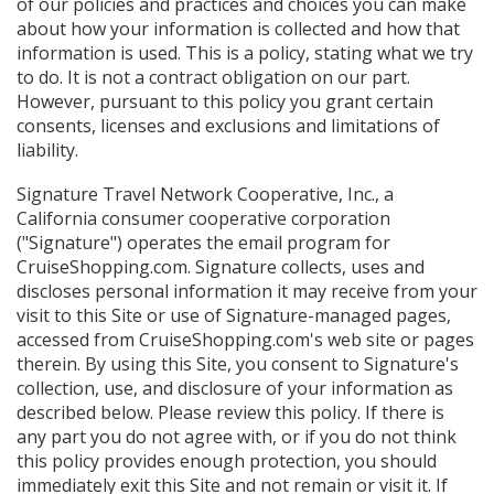
of our policies and practices and choices you can make
about how your information is collected and how that
information is used. This is a policy, stating what we try
to do. It is not a contract obligation on our part.
However, pursuant to this policy you grant certain
consents, licenses and exclusions and limitations of
liability.
Signature Travel Network Cooperative, Inc., a
California consumer cooperative corporation
("Signature") operates the email program for
CruiseShopping.com. Signature collects, uses and
discloses personal information it may receive from your
visit to this Site or use of Signature-managed pages,
accessed from CruiseShopping.com's web site or pages
therein. By using this Site, you consent to Signature's
collection, use, and disclosure of your information as
described below. Please review this policy. If there is
any part you do not agree with, or if you do not think
this policy provides enough protection, you should
immediately exit this Site and not remain or visit it. If