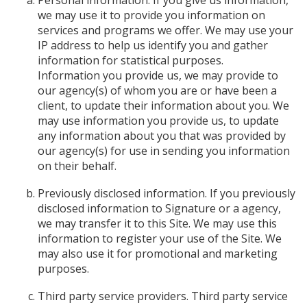
Personal information. If you give us information,
we may use it to provide you information on
services and programs we offer. We may use your
IP address to help us identify you and gather
information for statistical purposes.
Information you provide us, we may provide to
our agency(s) of whom you are or have been a
client, to update their information about you. We
may use information you provide us, to update
any information about you that was provided by
our agency(s) for use in sending you information
on their behalf.
Previously disclosed information. If you previously
disclosed information to Signature or a agency,
we may transfer it to this Site. We may use this
information to register your use of the Site. We
may also use it for promotional and marketing
purposes.
Third party service providers. Third party service