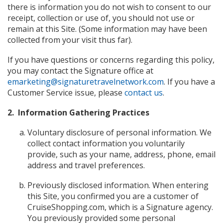
there is information you do not wish to consent to our
receipt, collection or use of, you should not use or
remain at this Site. (Some information may have been
collected from your visit thus far).
If you have questions or concerns regarding this policy,
you may contact the Signature office at
emarketing@signaturetravelnetwork.com
. If you have a
Customer Service issue, please
contact us
.
2. Information Gathering Practices
Voluntary disclosure of personal information. We
collect contact information you voluntarily
provide, such as your name, address, phone, email
address and travel preferences.
Previously disclosed information. When entering
this Site, you confirmed you are a customer of
CruiseShopping.com, which is a Signature agency.
You previously provided some personal