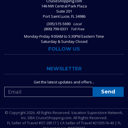
CruiseShopping.com
146 NW Central Park Plaza
Suite 201
Port Saint Lucie, FL 34986
(305) 515-5690
Local
(800) 799-0331
Toll Free
Monday-Friday 9:00AM to 5:30PM Eastern Time
Saturday & Sunday Closed
FOLLOW US
NEWSLETTER
Get the latest updates and offers...
© Copyright 2026. All Rights Reserved. Vacation Superstore Network,
Inc. DBA CruiseShopping.com. All Rights Reserved.
FL Seller of Travel #ST-28517 | CA Seller of Travel #2103516-40 | FL