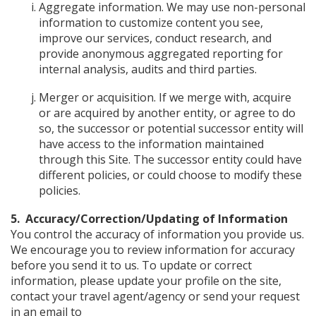
Aggregate information. We may use non-personal
information to customize content you see,
improve our services, conduct research, and
provide anonymous aggregated reporting for
internal analysis, audits and third parties.
Merger or acquisition. If we merge with, acquire
or are acquired by another entity, or agree to do
so, the successor or potential successor entity will
have access to the information maintained
through this Site. The successor entity could have
different policies, or could choose to modify these
policies.
5. Accuracy/Correction/Updating of Information
You control the accuracy of information you provide us.
We encourage you to review information for accuracy
before you send it to us. To update or correct
information, please update your profile on the site,
contact your travel agent/agency or send your request
in an email to