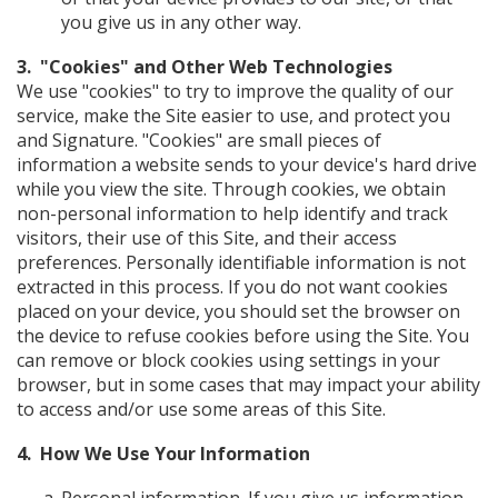
you give us in any other way.
3. "Cookies" and Other Web Technologies
We use "cookies" to try to improve the quality of our
service, make the Site easier to use, and protect you
and Signature. "Cookies" are small pieces of
information a website sends to your device's hard drive
while you view the site. Through cookies, we obtain
non-personal information to help identify and track
visitors, their use of this Site, and their access
preferences. Personally identifiable information is not
extracted in this process. If you do not want cookies
placed on your device, you should set the browser on
the device to refuse cookies before using the Site. You
can remove or block cookies using settings in your
browser, but in some cases that may impact your ability
to access and/or use some areas of this Site.
4. How We Use Your Information