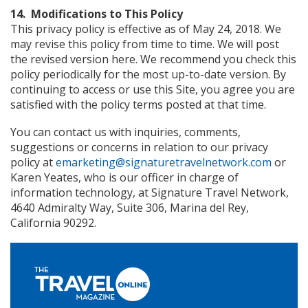
14. Modifications to This Policy
This privacy policy is effective as of May 24, 2018. We
may revise this policy from time to time. We will post
the revised version here. We recommend you check this
policy periodically for the most up-to-date version. By
continuing to access or use this Site, you agree you are
satisfied with the policy terms posted at that time.
You can contact us with inquiries, comments,
suggestions or concerns in relation to our privacy
policy at
emarketing@signaturetravelnetwork.com
or
Karen Yeates, who is our officer in charge of
information technology, at Signature Travel Network,
4640 Admiralty Way, Suite 306, Marina del Rey,
California 90292.