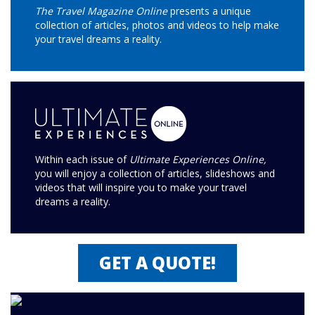
The Travel Magazine Online
presents a unique
collection of articles, photos and videos to help make
your travel dreams a reality.
Within each issue of
Ultimate Experiences Online,
you will enjoy a collection of articles, slideshows and
videos that will inspire you to make your travel
dreams a reality.
GET A QUOTE!