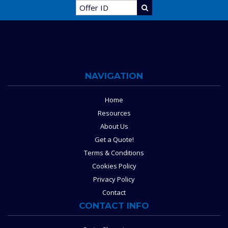
NAVIGATION
Home
Resources
About Us
Get a Quote!
Terms & Conditions
Cookies Policy
Privacy Policy
Contact
CONTACT INFO