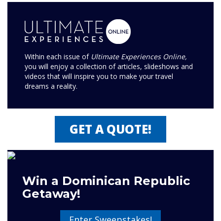
Within each issue of
Ultimate Experiences Online,
you will enjoy a collection of articles, slideshows and
videos that will inspire you to make your travel
dreams a reality.
GET A QUOTE!
Win a Dominican Republic
Getaway!
Enter Sweepstakes!