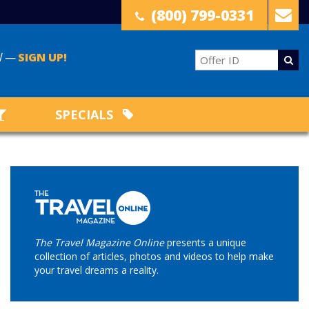
(800) 799-0331
il —
SIGN UP!
SPECIALS
The Travel Magazine Online
presents a unique
collection of articles, photos and videos to help make
your travel dreams a reality.