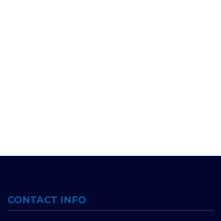
CONTACT INFO