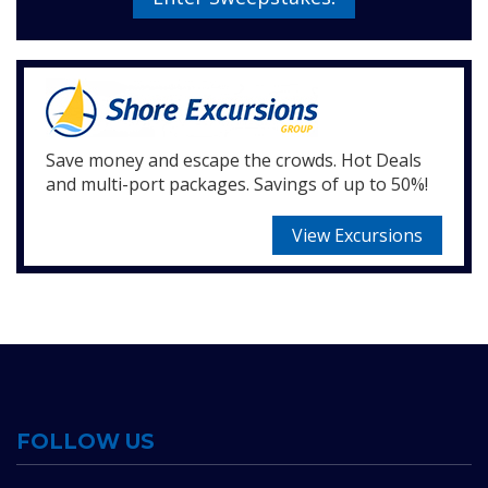
Save money and escape the crowds. Hot Deals
and multi-port packages. Savings of up to 50%!
View Excursions
FOLLOW US