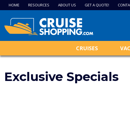
HOME
RESOURCES
ABOUT US
GET A QUOTE!
CONTA
CRUISES
VA
Exclusive Specials