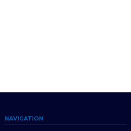
NAVIGATION