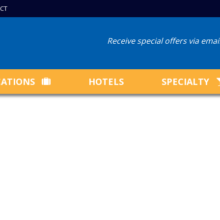
CT
Receive special offers via ema
CATIONS
HOTELS
SPECIALTY